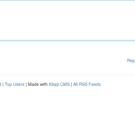
Rep
d
|
Top Users
| Made with
Kliqqi CMS
|
All RSS Feeds