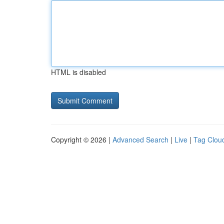
HTML is disabled
Copyright © 2026 |
Advanced Search
|
Live
|
Tag Clou