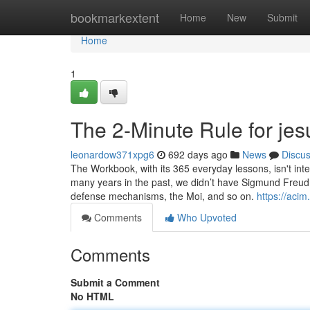
Home
bookmarkextent
Home
New
Submit
Home
1
The 2-Minute Rule for jes
leonardow371xpg6
692 days ago
News
Discu
The Workbook, with its 365 everyday lessons, isn't inte
many years in the past, we didn’t have Sigmund Freud.
defense mechanisms, the Moi, and so on.
https://acim
Comments
Who Upvoted
Comments
Submit a Comment
No HTML