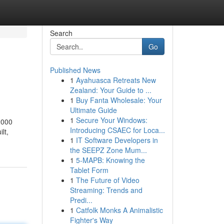
Search
Go
Published News
1
Ayahuasca Retreats New
Zealand: Your Guide to ...
1
Buy Fanta Wholesale: Your
Ultimate Guide
1
Secure Your Windows:
2000
Introducing CSAEC for Loca...
lt,
1
IT Software Developers in
the SEEPZ Zone Mum...
1
5-MAPB: Knowing the
Tablet Form
1
The Future of Video
Streaming: Trends and
Predi...
1
Catfolk Monks A Animalistic
Fighter's Way