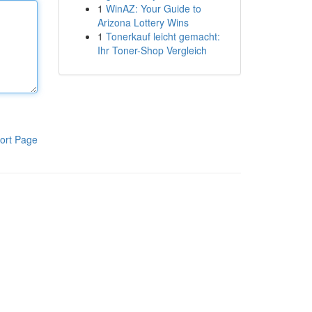
1
WinAZ: Your Guide to
Arizona Lottery Wins
1
Tonerkauf leicht gemacht:
Ihr Toner-Shop Vergleich
ort Page