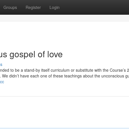
Groups
Register
Login
us gospel of love
ss
nded to be a stand-by itself curriculum or substitute with the Course’s 
 We didn’t have each one of these teachings about the unconscious gui
.cc