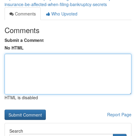
insurance-be-affected-when-filing-bankruptcy-secrets
Comments
Who Upvoted
Comments
Submit a Comment
No HTML
HTML is disabled
Report Page
Search