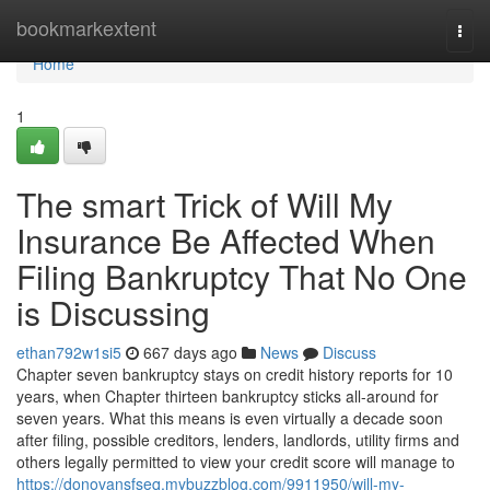
Home
bookmarkextent
Togg
navi
Home
1
The smart Trick of Will My
Insurance Be Affected When
Filing Bankruptcy That No One
is Discussing
ethan792w1si5
667 days ago
News
Discuss
Chapter seven bankruptcy stays on credit history reports for 10
years, when Chapter thirteen bankruptcy sticks all-around for
seven years. What this means is even virtually a decade soon
after filing, possible creditors, lenders, landlords, utility firms and
others legally permitted to view your credit score will manage to
https://donovansfseq.mybuzzblog.com/9911950/will-my-