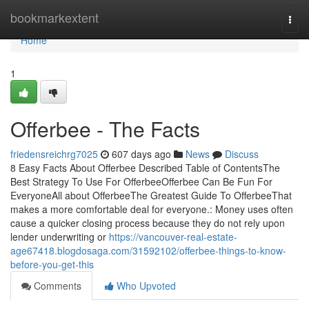
Home
bookmarkextent
Togg
navi
Home
1
Offerbee - The Facts
friedensreichrg7025
607 days ago
News
Discuss
8 Easy Facts About Offerbee Described Table of ContentsThe
Best Strategy To Use For OfferbeeOfferbee Can Be Fun For
EveryoneAll about OfferbeeThe Greatest Guide To OfferbeeThat
makes a more comfortable deal for everyone.: Money uses often
cause a quicker closing process because they do not rely upon
lender underwriting or
https://vancouver-real-estate-
age67418.blogdosaga.com/31592102/offerbee-things-to-know-
before-you-get-this
Comments
Who Upvoted