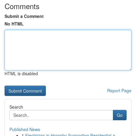
Comments
Submit a Comment
No HTML
HTML is disabled
Report Page
Search
Go
Published News
1
Electrician in Hornsby Supporting Residential a...