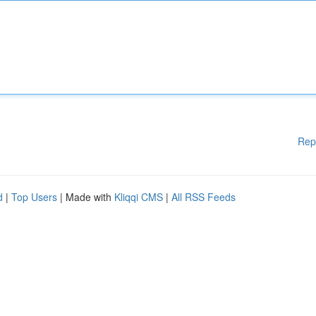
Rep
d
|
Top Users
| Made with
Kliqqi CMS
|
All RSS Feeds