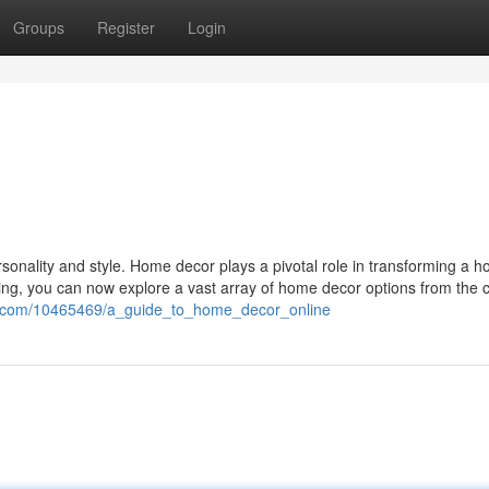
Groups
Register
Login
ersonality and style. Home decor plays a pivotal role in transforming a h
ping, you can now explore a vast array of home decor options from the 
ki.com/10465469/a_guide_to_home_decor_online