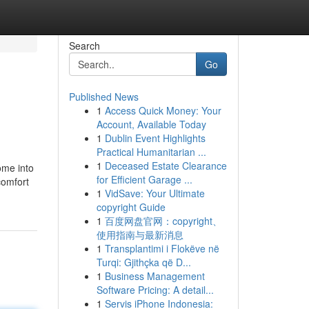
Search
Go
Published News
1
Access Quick Money: Your
Account, Available Today
1
Dublin Event Highlights
Practical Humanitarian ...
1
Deceased Estate Clearance
ome into
for Efficient Garage ...
comfort
1
VidSave: Your Ultimate
copyright Guide
1
百度网盘官网：copyright、
使用指南与最新消息
1
Transplantimi i Flokëve në
Turqi: Gjithçka që D...
1
Business Management
Software Pricing: A detail...
1
Servis iPhone Indonesia: