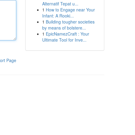
Alternatif Tepat u...
1
How to Engage near Your
Infant: A Rooki...
1
Building tougher societies
by means of bolstere...
1
EpicNamezCraft : Your
Ultimate Tool for Inve...
ort Page