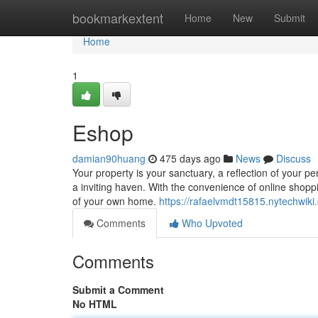
Home
bookmarkextent
Home
New
Submit
Home
1
Eshop
damian90huang
475 days ago
News
Discuss
Your property is your sanctuary, a reflection of your p
a inviting haven. With the convenience of online shop
of your own home.
https://rafaelvmdt15815.nytechwi
Comments
Who Upvoted
Comments
Submit a Comment
No HTML