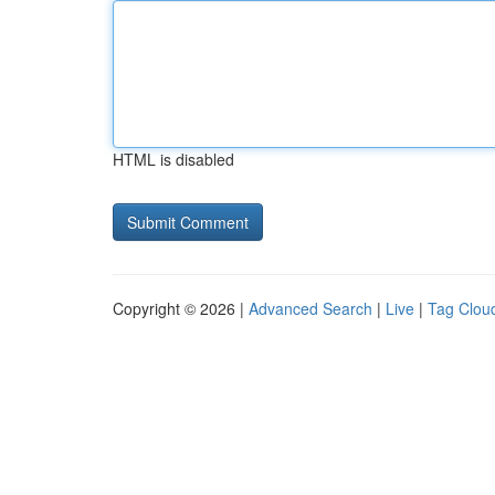
HTML is disabled
Copyright © 2026 |
Advanced Search
|
Live
|
Tag Clou