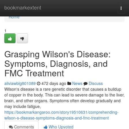
Home
bookmarkextent
Togg
navi
Home
1
Grasping Wilson's Disease:
Symptoms, Diagnosis, and
FMC Treatment
aliviawblg801089
472 days ago
News
Discuss
Wilson's disease is a rare genetic disorder that causes a buildup
of copper in the body. This can lead to severe damage to the liver,
brain, and other organs. Symptoms often develop gradually and
may include fatigue,
https://bookmarkangaroo.com/story19510631/comprehending-
wilson-s-disease-symptoms-diagnosis-and-fmc-treatment
Comments
Who Upvoted