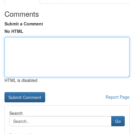
Comments
Submit a Comment
No HTML
HTML is disabled
Report Page
Search
Go