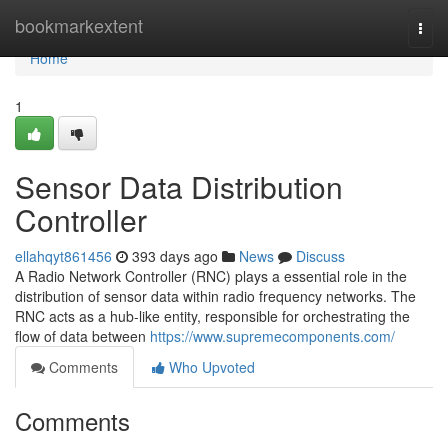
Home
bookmarkextent
Togg
navi
Home
1
Sensor Data Distribution
Controller
ellahqyt861456
393 days ago
News
Discuss
A Radio Network Controller (RNC) plays a essential role in the
distribution of sensor data within radio frequency networks. The
RNC acts as a hub-like entity, responsible for orchestrating the
flow of data between
https://www.supremecomponents.com/
Comments
Who Upvoted
Comments