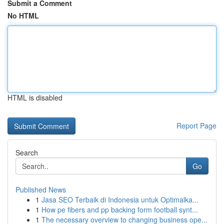
Submit a Comment
No HTML
HTML is disabled
Report Page
Search
Go
Published News
1
Jasa SEO Terbaik di Indonesia untuk Optimalka...
1
How pe fibers and pp backing form football synt...
1
The necessary overview to changing business ope...