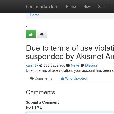
Home
bookmarkextent
Home
New
Submit
Home
1
Due to terms of use viola
suspended by Akismet An
karrrrtik
363 days ago
News
Discuss
Due to terms of use violation, your account has been
Comments
Who Upvoted
Comments
Submit a Comment
No HTML