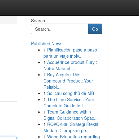
Search
Go
Published News
1
Planificación paso a paso
para un viaje inolv...
1
Acquérir ce produit Fury :
Notre Manuel ...
1
Buy Acquire This
Compound Product: Your
Reliabl...
1
Soi cầu song thủ đề MB
1
The Limo Service : Your
Complete Guide to L...
1
Team Guidance within
Digital Collaboration Spac...
1
ROKOK88: Strategi Efektif
Mudah Diterapkan pe...
1
Wood Briquettes regarding