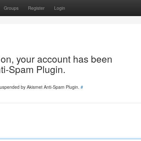
Groups
Register
Login
tion, your account has been
ti-Spam Plugin.
 suspended by Akismet Anti-Spam Plugin.
#