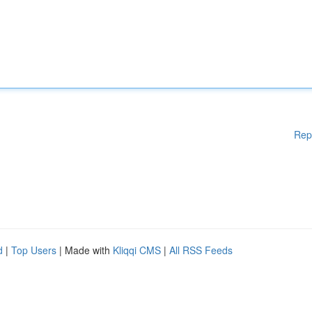
Rep
d
|
Top Users
| Made with
Kliqqi CMS
|
All RSS Feeds