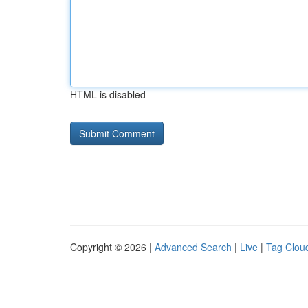
HTML is disabled
Copyright © 2026 |
Advanced Search
|
Live
|
Tag Clou