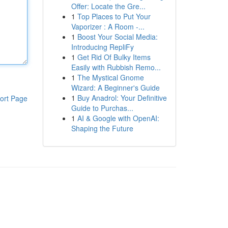
Offer: Locate the Gre...
1
Top Places to Put Your
Vaporizer : A Room -...
1
Boost Your Social Media:
Introducing RepliFy
1
Get Rid Of Bulky Items
Easily with Rubbish Remo...
1
The Mystical Gnome
Wizard: A Beginner's Guide
1
Buy Anadrol: Your Definitive
ort Page
Guide to Purchas...
1
AI & Google with OpenAI:
Shaping the Future