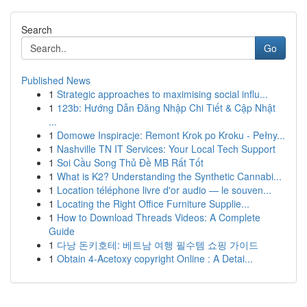
Search
Go
Published News
1
Strategic approaches to maximising social influ...
1
123b: Hướng Dẫn Đăng Nhập Chi Tiết & Cập Nhật
...
1
Domowe Inspiracje: Remont Krok po Kroku - Pełny...
1
Nashville TN IT Services: Your Local Tech Support
1
Soi Cầu Song Thủ Đề MB Rất Tốt
1
What is K2? Understanding the Synthetic Cannabi...
1
Location téléphone livre d'or audio — le souven...
1
Locating the Right Office Furniture Supplie...
1
How to Download Threads Videos: A Complete
Guide
1
다낭 돈키호테: 베트남 여행 필수템 쇼핑 가이드
1
Obtain 4-Acetoxy copyright Online : A Detai...