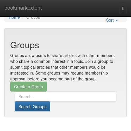
Home
bookmarkextent
Togg
navi
Home
Groups
Sort
Groups
Groups allow users to share articles with other members
who share a common interest in a topic. Join a group to
submit topical articles that other members would be
interested in. Some groups may require membership
approval before you become part of the group.
Search Groups