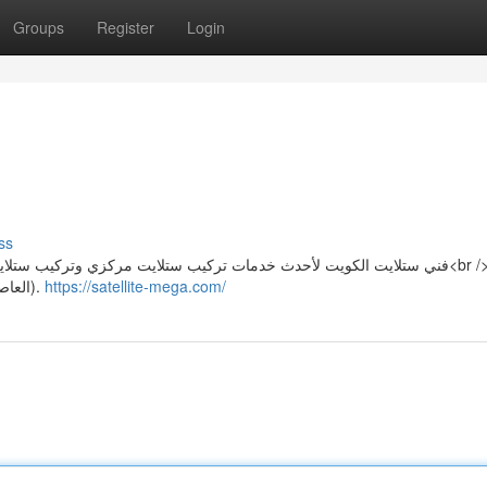
Groups
Register
Login
ss
كيب ستلايت عادي وتركيب دش بأرخص الاسعار في كل مناطق الكويت<br />
(العاصمة – الاحمدي – حولي – الجهراء – الفروانية – مبارك الكبير).
https://satellite-mega.com/