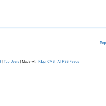
Rep
d
|
Top Users
| Made with
Kliqqi CMS
|
All RSS Feeds