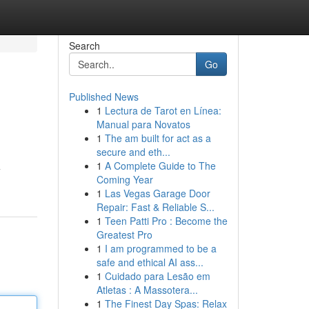
Search
Go
Published News
1
Lectura de Tarot en Línea:
Manual para Novatos
1
The am built for act as a
secure and eth...
1
A Complete Guide to The
Coming Year
1
Las Vegas Garage Door
Repair: Fast & Reliable S...
1
Teen Patti Pro : Become the
Greatest Pro
1
I am programmed to be a
safe and ethical AI ass...
1
Cuidado para Lesão em
Atletas : A Massotera...
1
The Finest Day Spas: Relax