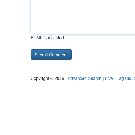
HTML is disabled
Copyright © 2026 |
Advanced Search
|
Live
|
Tag Clou