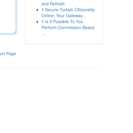
and Refresh
1
Secure Turkish Citizenship
Online: Your Gateway...
1
Is It Possible To You
Perform Commission-Based
...
ort Page