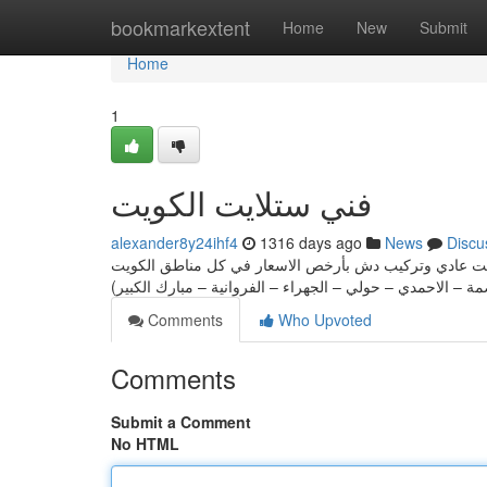
Home
bookmarkextent
Home
New
Submit
Home
1
فني ستلايت الكويت
alexander8y24ihf4
1316 days ago
News
Discu
فني ستلايت الكويت لأحدث خدمات تركيب ستلايت مركزي وتر
Comments
Who Upvoted
Comments
Submit a Comment
No HTML