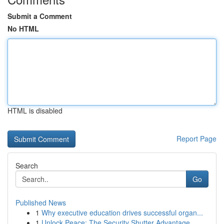
Submit a Comment
No HTML
HTML is disabled
Report Page
Search
Go
Published News
1
Why executive education drives successful organ...
1
Unlock Peace: The Security Shutter Advantage