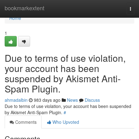
Home
bookmarkextent
Togg
navi
Home
1
Due to terms of use violation,
your account has been
suspended by Akismet Anti-
Spam Plugin.
ahmadalbin
983 days ago
News
Discuss
Due to terms of use violation, your account has been suspended
by Akismet Anti-Spam Plugin.
#
Comments
Who Upvoted
Comments