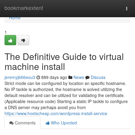
Home
bookmarkextent
Togg
navi
Home
1
The Definitive Guide to virtual
machine install
jeremyj666eou3
889 days ago
News
Discuss
Strict mode can be configured by location an specific hostname.
No IP tackle is authorized, the hostname is solved utilizing the
default resolver and can be utilized for validating the certificate.
(Applicable resource code) Starting a static IP tackle to configure
a DNS server may perhaps avoid you from
https://www.hostscheap.com/wordpress-install-service
Comments
Who Upvoted