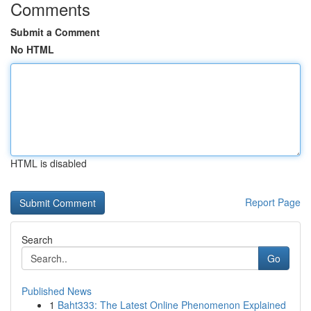
Comments
Submit a Comment
No HTML
HTML is disabled
Report Page
Search
Go
Published News
1
Baht333: The Latest Online Phenomenon Explained