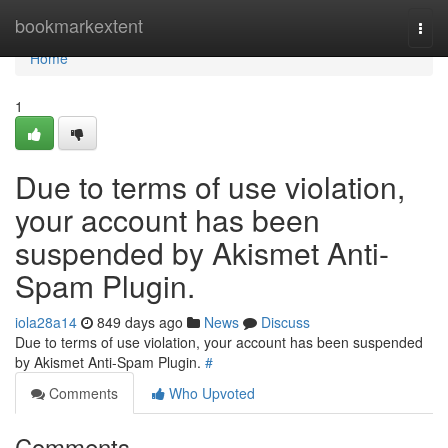
Home
bookmarkextent
Togg
navi
Home
1
Due to terms of use violation,
your account has been
suspended by Akismet Anti-
Spam Plugin.
iola28a14
849 days ago
News
Discuss
Due to terms of use violation, your account has been suspended
by Akismet Anti-Spam Plugin.
#
Comments
Who Upvoted
Comments