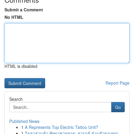
Submit a Comment
No HTML
HTML is disabled
Report Page
Search
Go
Published News
1
A Represents Top Electric Tattoo Unit?
1
วิลล่าส่วนตัว พัทยาชายหาด: สวรรค์ ส่วนตัวของคุณ...