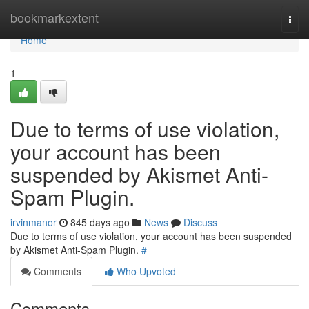
Home
bookmarkextent
Togg
navi
Home
1
Due to terms of use violation,
your account has been
suspended by Akismet Anti-
Spam Plugin.
irvinmanor
845 days ago
News
Discuss
Due to terms of use violation, your account has been suspended
by Akismet Anti-Spam Plugin.
#
Comments
Who Upvoted
Comments