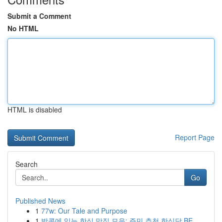
Submit a Comment
No HTML
HTML is disabled
Report Page
Search
Go
Published News
1
77w: Our Tale and Purpose
1
방콕에 있는 한식 맛집 모음: 주민 추천 한식당 BE...