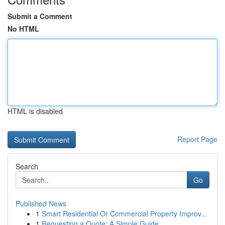
Submit a Comment
No HTML
HTML is disabled
Report Page
Search
Go
Published News
1
Smart Residential Or Commercial Property Improv...
1
Requesting a Quote: A Simple Guide