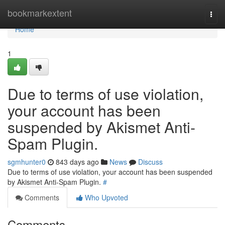
Home
bookmarkextent
Togg
navi
Home
1
Due to terms of use violation,
your account has been
suspended by Akismet Anti-
Spam Plugin.
sgmhunter0
843 days ago
News
Discuss
Due to terms of use violation, your account has been suspended
by Akismet Anti-Spam Plugin.
#
Comments
Who Upvoted
Comments