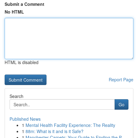
Submit a Comment
No HTML
HTML is disabled
Report Page
Search
Go
Published News
1
Mental Health Facility Experience: The Reality
1
88m: What is it and is it Safe?
1
Manchester Carpets: Your Guide to Finding the P...