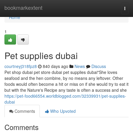
Home
bookmarkextent
Togg
navi
Home
1
Pet supplies dubai
courtneyj318fpz8
840 days ago
News
Discuss
Pet shop dubai pet store dubai pet supplies dubai"She loves
seafood and the hen combine, by no means any leftover. Other
foods would often become a hit or miss on if she would try to eat it
but with the Nature's Recipe any taste is often a success and she
https://pet-food66554.worldblogged.com/32339931/pet-supplies-
dubai
Comments
Who Upvoted
Comments