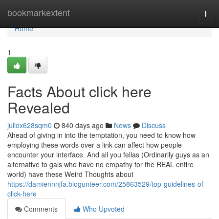
Home
bookmarkextent
Togg
navi
Home
1
Facts About click here
Revealed
juliox628sqm0
840 days ago
News
Discuss
Ahead of giving in into the temptation, you need to know how
employing these words over a link can affect how people
encounter your interface. And all you fellas (Ordinarily guys as an
alternative to gals who have no empathy for the REAL entire
world) have these Weird Thoughts about
https://damiennnjfa.blogunteer.com/25863529/top-guidelines-of-
click-here
Comments
Who Upvoted