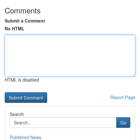
Comments
Submit a Comment
No HTML
HTML is disabled
Report Page
Search
Go
Published News