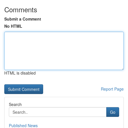
Comments
Submit a Comment
No HTML
HTML is disabled
Report Page
Search
Go
Published News