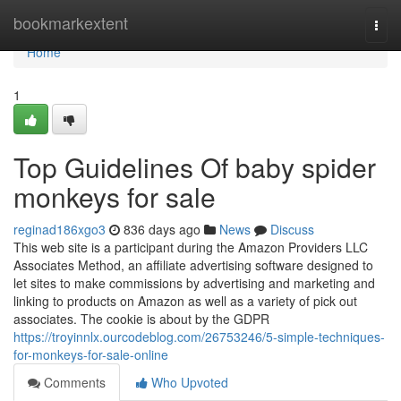
Home
bookmarkextent
Togg
navi
Home
1
Top Guidelines Of baby spider
monkeys for sale
reginad186xgo3
836 days ago
News
Discuss
This web site is a participant during the Amazon Providers LLC
Associates Method, an affiliate advertising software designed to
let sites to make commissions by advertising and marketing and
linking to products on Amazon as well as a variety of pick out
associates. The cookie is about by the GDPR
https://troyinnlx.ourcodeblog.com/26753246/5-simple-techniques-
for-monkeys-for-sale-online
Comments
Who Upvoted