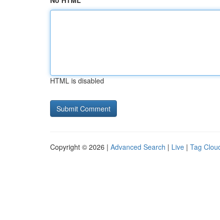
No HTML
HTML is disabled
Copyright © 2026 |
Advanced Search
|
Live
|
Tag Clou