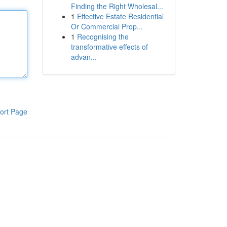
Finding the Right Wholesal...
1
Effective Estate Residential
Or Commercial Prop...
1
Recognising the
transformative effects of
advan...
ort Page