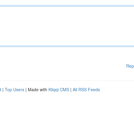
Rep
d
|
Top Users
| Made with
Kliqqi CMS
|
All RSS Feeds