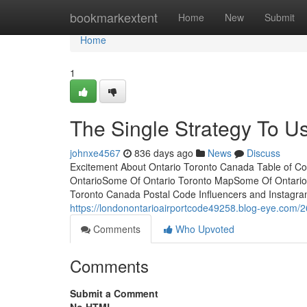
Home
bookmarkextent
Home
New
Submit
Home
1
The Single Strategy To Us
johnxe4567
836 days ago
News
Discuss
Excitement About Ontario Toronto Canada Table of Co
OntarioSome Of Ontario Toronto MapSome Of Ontario
Toronto Canada Postal Code Influencers and Instagramme
https://londonontarioairportcode49258.blog-eye.com/2
Comments
Who Upvoted
Comments
Submit a Comment