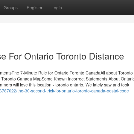
Groups
Register
Login
e For Ontario Toronto Distance
ntentsThe 7-Minute Rule for Ontario Toronto CanadaAll about Toronto
 Toronto Canada MapSome Known Incorrect Statements About Ontari
rs will love this location - toronto ontario. We lately saw and took
6787022/the-30-second-trick-for-ontario-toronto-canada-postal-code