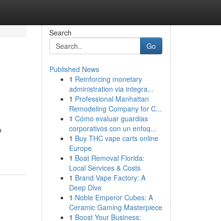
Search
Go
Published News
1
Reinforcing monetary
administration via integra...
1
Professional Manhattan
Remodeling Company for C...
1
Cómo evaluar guardias
corporativos con un enfoq...
o
1
Buy THC vape carts online
Europe
1
Boat Removal Florida:
Local Services & Costs
1
Brand Vape Factory: A
Deep Dive
1
Noble Emperor Cubes: A
Ceramic Gaming Masterpiece
1
Boost Your Business: