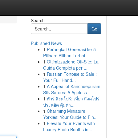
Search
Go
Published News
1
Perangkat Generasi ke-5
Pilihan: Pilihan Terbai...
1
Ottimizzazione Off-Site: La
Guida Completa per ...
1
Russian Tortoise to Sale :
Your Full Hand...
1
A Appeal of Kancheepuram
Silk Sarees: A Ageless...
1
ทัวร์ สิงคโปร์: เที่ยว สิงคโปร์
ประหยัด คุ้มค่า...
1
Charming Miniature
Yorkies: Your Guide to Fin...
1
Elevate Your Events with
Luxury Photo Booths in...