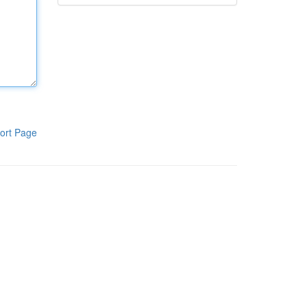
ort Page