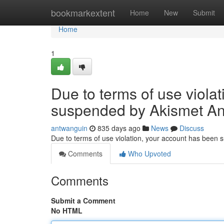
Home
bookmarkextent
Home
New
Submit
Home
1
Due to terms of use viola
suspended by Akismet An
antwanguin
835 days ago
News
Discuss
Due to terms of use violation, your account has been
Comments
Who Upvoted
Comments
Submit a Comment
No HTML