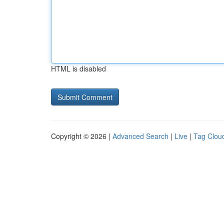
HTML is disabled
Copyright © 2026 |
Advanced Search
|
Live
|
Tag Clou