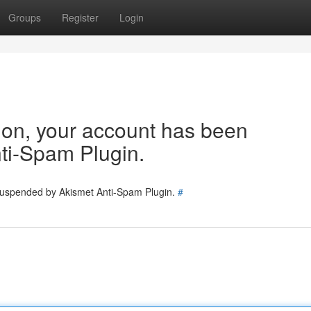
Groups
Register
Login
tion, your account has been
ti-Spam Plugin.
 suspended by Akismet Anti-Spam Plugin.
#