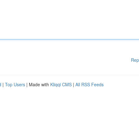
Rep
d
|
Top Users
| Made with
Kliqqi CMS
|
All RSS Feeds