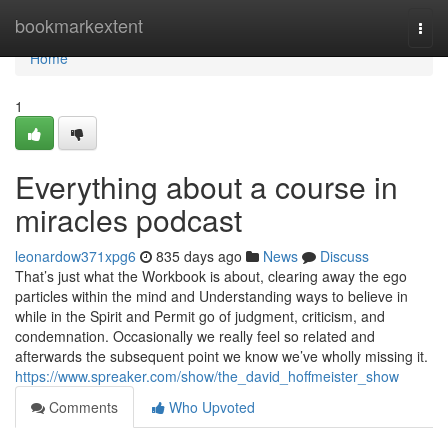
Home
bookmarkextent
Togg
navi
Home
1
Everything about a course in
miracles podcast
leonardow371xpg6
835 days ago
News
Discuss
That’s just what the Workbook is about, clearing away the ego
particles within the mind and Understanding ways to believe in
while in the Spirit and Permit go of judgment, criticism, and
condemnation. Occasionally we really feel so related and
afterwards the subsequent point we know we’ve wholly missing it.
https://www.spreaker.com/show/the_david_hoffmeister_show
Comments
Who Upvoted