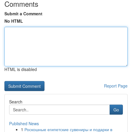
Comments
Submit a Comment
No HTML
HTML is disabled
Report Page
Search
Go
Published News
1
Роскошные египетские сувениры и подарки в