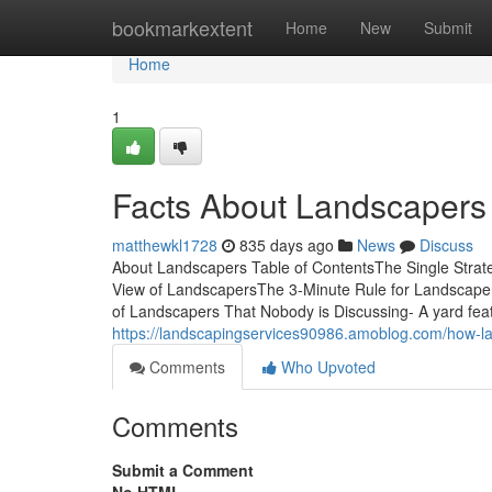
Home
bookmarkextent
Home
New
Submit
Home
1
Facts About Landscapers
matthewkl1728
835 days ago
News
Discuss
About Landscapers Table of ContentsThe Single Stra
View of LandscapersThe 3-Minute Rule for Landscaper
of Landscapers That Nobody is Discussing- A yard fea
https://landscapingservices90986.amoblog.com/how-
Comments
Who Upvoted
Comments
Submit a Comment