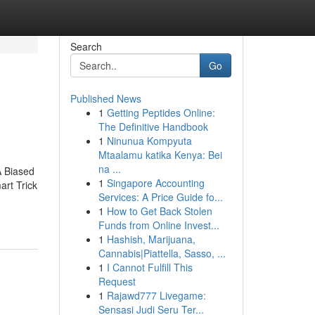
Search
Go
Published News
1
Getting Peptides Online:
The Definitive Handbook
1
Ninunua Kompyuta
Mtaalamu katika Kenya: Bei
na ...
A Biased
1
Singapore Accounting
rt Trick
Services: A Price Guide fo...
1
How to Get Back Stolen
Funds from Online Invest...
1
Hashish, Marijuana,
Cannabis|Piattella, Sasso, ...
1
I Cannot Fulfill This
Request
1
Rajawd777 Livegame:
Sensasi Judi Seru Ter...