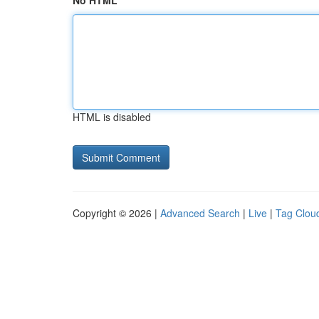
No HTML
HTML is disabled
Copyright © 2026 |
Advanced Search
|
Live
|
Tag Clou