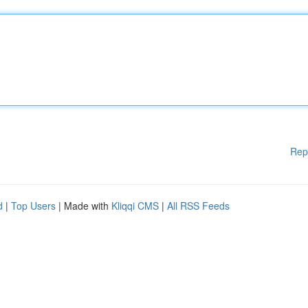
Rep
d
|
Top Users
| Made with
Kliqqi CMS
|
All RSS Feeds