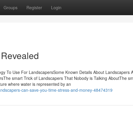
Groups
Register
Login
 Revealed
tegy To Use For LandscapersSome Known Details About Landscapers 
sThe smart Trick of Landscapers That Nobody is Talking AboutThe sma
ture where water is represented by an
landscapers-can-save-you-time-stress-and-money-48474319