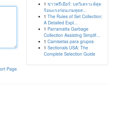
1
ข่าวพรีเมียร์: บทวิเคราะห์สุด
ร้อนแรงก่อนเกมสุดส...
1
The Rules of Set Collection:
A Detailed Expl...
1
Parramatta Garbage
Collection Assisting Simplif...
1
Camisetas para grupos
1
Sectionals USA: The
Complete Selection Guide
ort Page