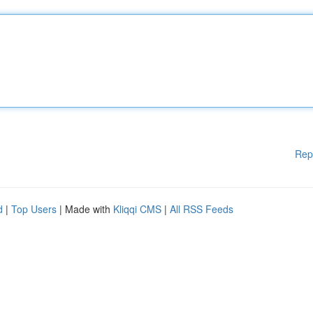
Rep
d
|
Top Users
| Made with
Kliqqi CMS
|
All RSS Feeds