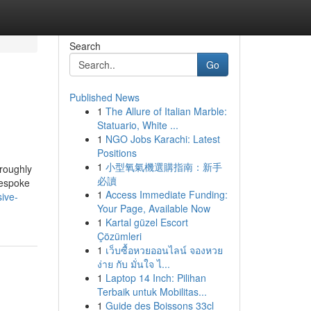
Search
Go
Published News
1
The Allure of Italian Marble:
Statuario, White ...
1
NGO Jobs Karachi: Latest
Positions
1
小型氧氣機選購指南：新手
oroughly
必讀
bespoke
1
Access Immediate Funding:
ive-
Your Page, Available Now
1
Kartal güzel Escort
Çözümleri
1
เว็บซื้อหวยออนไลน์ จองหวย
ง่าย กับ มั่นใจ ไ...
1
Laptop 14 Inch: Pilihan
Terbaik untuk Mobilitas...
1
Guide des Boissons 33cl