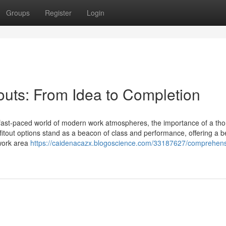
Groups
Register
Login
outs: From Idea to Completion
he fast-paced world of modern work atmospheres, the importance of a th
itout options stand as a beacon of class and performance, offering a 
 work area
https://caidenacazx.blogoscience.com/33187627/comprehens