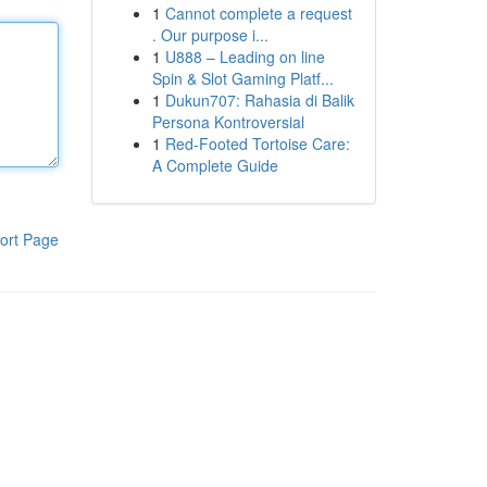
1
Cannot complete a request
. Our purpose i...
1
U888 – Leading on line
Spin & Slot Gaming Platf...
1
Dukun707: Rahasia di Balik
Persona Kontroversial
1
Red-Footed Tortoise Care:
A Complete Guide
ort Page