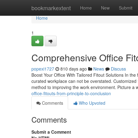
Home
bookmarkextent
Home
New
Submit
Home
1
Comprehensive Office Fit
popexi1727
810 days ago
News
Discuss
Boost Your Office With Tailored Fitout Solutions In t
curated workplace can not be overstated. Customized f
method to improving the work environment. Picture a
office-fitouts-from-principle-to-conclusion
Comments
Who Upvoted
Comments
Submit a Comment