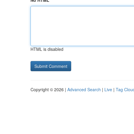
No HTML
HTML is disabled
Copyright © 2026 |
Advanced Search
|
Live
|
Tag Clou