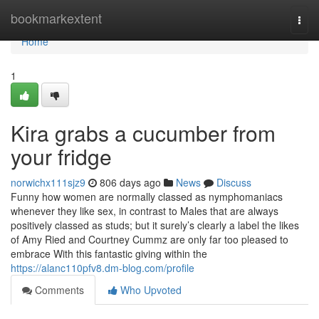
Home
bookmarkextent
Togg
navi
Home
1
Kira grabs a cucumber from
your fridge
norwichx111sjz9
806 days ago
News
Discuss
Funny how women are normally classed as nymphomaniacs
whenever they like sex, in contrast to Males that are always
positively classed as studs; but it surely’s clearly a label the likes
of Amy Ried and Courtney Cummz are only far too pleased to
embrace With this fantastic giving within the
https://alanc110pfv8.dm-blog.com/profile
Comments
Who Upvoted