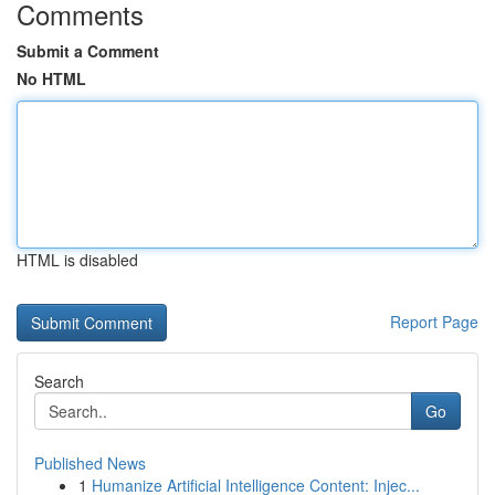
Comments
Submit a Comment
No HTML
HTML is disabled
Report Page
Search
Go
Published News
1
Humanize Artificial Intelligence Content: Injec...