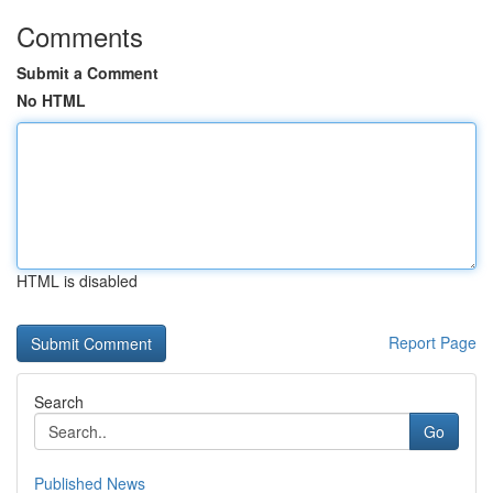
Comments
Submit a Comment
No HTML
HTML is disabled
Report Page
Search
Go
Published News