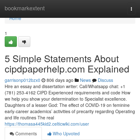
Home
bookmarkextent
Togg
navi
Home
1
5 Simple Statements About
cipdpaperhelp.com Explained
garrisonp012bzx0
806 days ago
News
Discuss
Hire an essay and dissertation writer: Call/Whatsapp chat: +1
(781) 253-4162 CIPD Experienced requirements and code How
we help you show your determination to Specialist excellence.
Daughters of a lesser God: The effect of COVID-19 on feminine
early-career academics’ activities of precarity regarding Operating
and life routines The real
https://thomasa445kid2.celticwiki.com/user
Comments
Who Upvoted