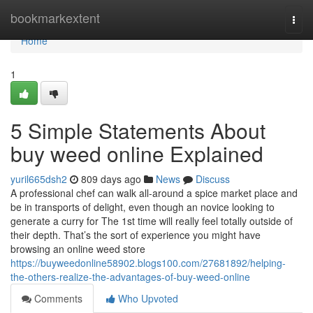
Home
bookmarkextent
Togg
navi
Home
1
5 Simple Statements About
buy weed online Explained
yuril665dsh2
809 days ago
News
Discuss
A professional chef can walk all-around a spice market place and
be in transports of delight, even though an novice looking to
generate a curry for The 1st time will really feel totally outside of
their depth. That’s the sort of experience you might have
browsing an online weed store
https://buyweedonline58902.blogs100.com/27681892/helping-
the-others-realize-the-advantages-of-buy-weed-online
Comments
Who Upvoted