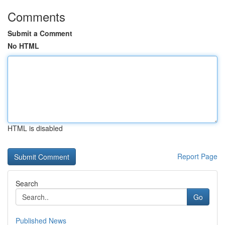
Comments
Submit a Comment
No HTML
HTML is disabled
Report Page
Search
Go
Published News