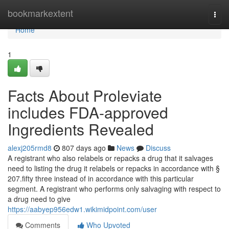
Home
bookmarkextent
Togg
navi
Home
1
Facts About Proleviate
includes FDA-approved
Ingredients Revealed
alexj205rmd8
807 days ago
News
Discuss
A registrant who also relabels or repacks a drug that it salvages
need to listing the drug it relabels or repacks in accordance with §
207.fifty three instead of in accordance with this particular
segment. A registrant who performs only salvaging with respect to
a drug need to give
https://aabyep956edw1.wikimidpoint.com/user
Comments
Who Upvoted