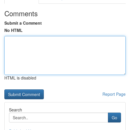
Comments
Submit a Comment
No HTML
HTML is disabled
Report Page
Search
Go