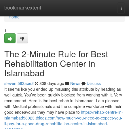
Home
bookmarkextent
Togg
navi
Home
1
The 2-Minute Rule for Best
Rehabilitation Center in
Islamabad
stevenf563ape2
808 days ago
News
Discuss
It seems like you ended up misusing this attribute by heading as
well quick. You’ve been quickly blocked from working with it. Very
recommend. Here is the best rehab in Islamabad. I am pleased
with Medical professionals and the complete workforce with their
good endeavours they may have place to
https://rehab-centre-in-
islamabad58023.tblogz.com/how-much-you-need-to-expect-you-
ll-pay-for-a-good-drug-rehabilitation-centre-in-islamabad-