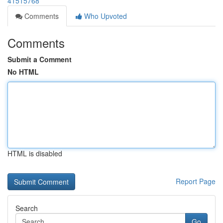
41515768
Comments
Who Upvoted
Comments
Submit a Comment
No HTML
HTML is disabled
Report Page
Search
Go