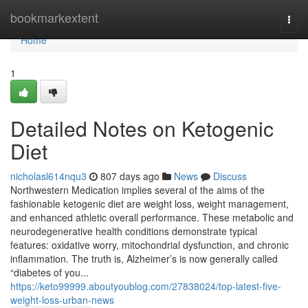
Home
bookmarkextent
Togg
navi
Home
1
Detailed Notes on Ketogenic
Diet
nicholasl614nqu3
807 days ago
News
Discuss
Northwestern Medication implies several of the aims of the
fashionable ketogenic diet are weight loss, weight management,
and enhanced athletic overall performance. These metabolic and
neurodegenerative health conditions demonstrate typical
features: oxidative worry, mitochondrial dysfunction, and chronic
inflammation. The truth is, Alzheimer’s is now generally called
“diabetes of you...
https://keto99999.aboutyoublog.com/27838024/top-latest-five-
weight-loss-urban-news