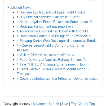
Published News
1
Holosun LE: A Low-Cost Laser Sight Choice
1
Buy Original copyright Online: Is It Safe?
1
Koramangala's Finest Relaxation Sanctuaries: Yo...
1
Rodzina: Fundament naszego życia
1
Accountable Disposal Facilitated with Cronulla ...
1
Healthcare Coding and Billing: Your Overview to...
1
Peluang Karier Web Developer di Indonesia: Pand...
1
¿Qué es LegalShield y Cómo Funciona: Tu
Asesorí...
1
Velki প্রতিনিধি তালিকা : বাংলাদেশে অফিসিয়াল তা...
1
Food Delivery at Vapi Jn. Railway Station: Yo...
1
TaleTV IPTV: A Ultimate Entertainment Hub
1
Order Garmin GTX-33 Remote Mount Mode S
Transpo...
1
Cours de photographie à Fribourg : Démarrez dès...
Copyright © 2026 |
Advanced Search
|
Live
|
Tag Cloud
|
Top