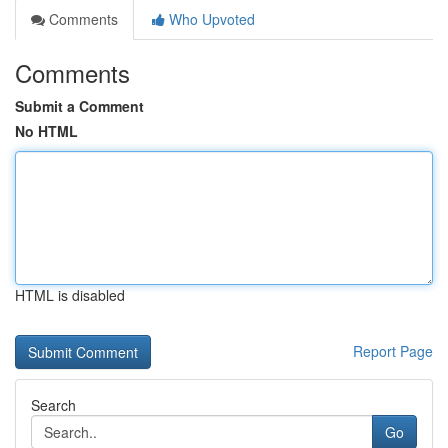
Comments
Who Upvoted
Comments
Submit a Comment
No HTML
HTML is disabled
Report Page
Search
Go