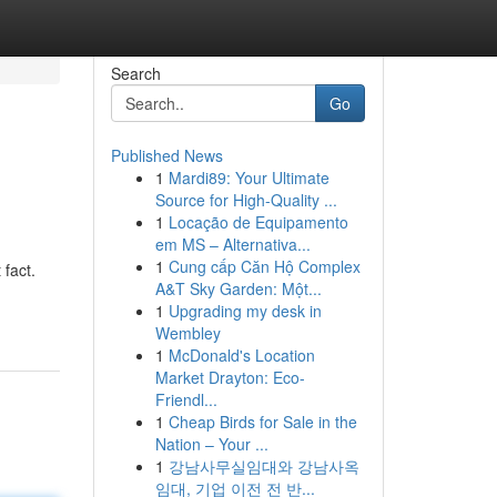
Search
Go
Published News
1
Mardi89: Your Ultimate
Source for High-Quality ...
1
Locação de Equipamento
em MS – Alternativa...
1
Cung cấp Căn Hộ Complex
 fact.
A&T Sky Garden: Một...
1
Upgrading my desk in
Wembley
1
McDonald's Location
Market Drayton: Eco-
Friendl...
1
Cheap Birds for Sale in the
Nation – Your ...
1
강남사무실임대와 강남사옥
임대, 기업 이전 전 반...