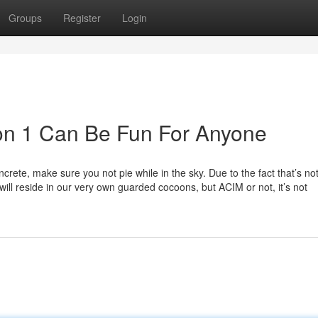
Groups
Register
Login
son 1 Can Be Fun For Anyone
ncrete, make sure you not pie while in the sky. Due to the fact that’s not
ill reside in our very own guarded cocoons, but ACIM or not, it’s not