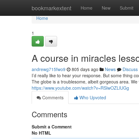
Home
bookmarkextent
Home
New
Submit
Home
1
A course in miracles les
andrewg715fwo9
805 days ago
News
Discuss
I’d really like to hear your response. But some thing co
The globe is a troublesome, albeit gorgeous area. We w
https://www.youtube.com/watch?v=RSlwOZLlUGg
Comments
Who Upvoted
Comments
Submit a Comment
No HTML