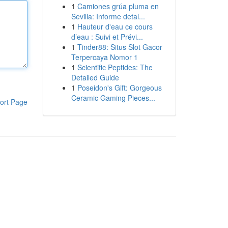
1
Camiones grúa pluma en
Sevilla: Informe detal...
1
Hauteur d'eau ce cours
d’eau : Suivi et Prévi...
1
Tinder88: Situs Slot Gacor
Terpercaya Nomor 1
1
Scientific Peptides: The
Detailed Guide
1
Poseidon's Gift: Gorgeous
Ceramic Gaming Pieces...
ort Page