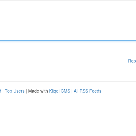
Rep
d
|
Top Users
| Made with
Kliqqi CMS
|
All RSS Feeds