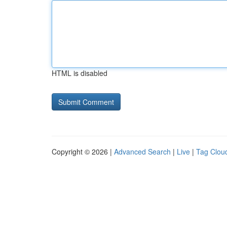
HTML is disabled
Copyright © 2026 |
Advanced Search
|
Live
|
Tag Clou