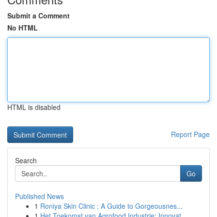
Submit a Comment
No HTML
HTML is disabled
Report Page
Search
Go
Published News
1
Roniya Skin Clinic : A Guide to Gorgeousnes...
1
Het Toekomst van Agrofood Industrie: Innovat...