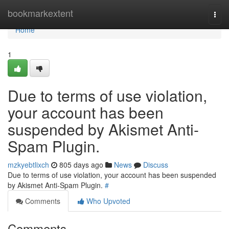
Home
bookmarkextent
Togg
navi
Home
1
Due to terms of use violation,
your account has been
suspended by Akismet Anti-
Spam Plugin.
mzkyebtlixch
805 days ago
News
Discuss
Due to terms of use violation, your account has been suspended
by Akismet Anti-Spam Plugin.
#
Comments
Who Upvoted
Comments