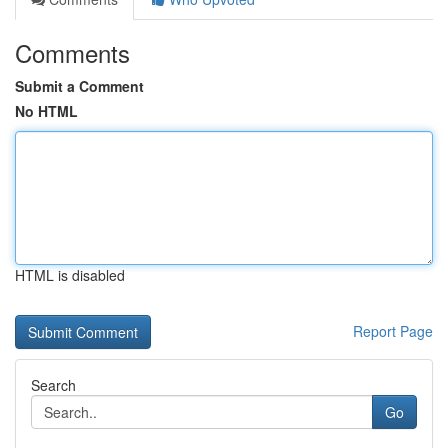
Comments
Submit a Comment
No HTML
HTML is disabled
Report Page
Search
Go