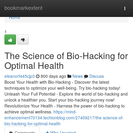
Home
bookmarkextent
Togg
navi
Home
1
The Science of Bio-Hacking for
Optimal Health
eleanorf445cjp3
800 days ago
News
Discuss
Boost Your Health with Bio-Hacking - Discover the latest
techniques to optimize your well-being. Try bio-hacking today!
Unleash Your Full Potential - Explore the world of bio-hacking and
unlock a healthier you. Start your bio-hacking journey now!
Revolutionize Your Health - Harness the power of bio-hacking to
achieve optimal wellness.
https://mind-
enhancement70134.techionblog.com/27409217/the-science-of-
bio-hacking-for-optimal-health
Comments
Who Upvoted