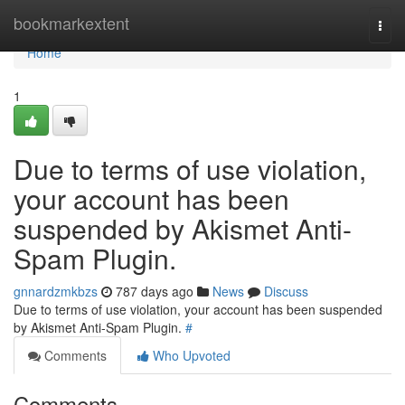
Home
bookmarkextent
Togg
navi
Home
1
Due to terms of use violation,
your account has been
suspended by Akismet Anti-
Spam Plugin.
gnnardzmkbzs
787 days ago
News
Discuss
Due to terms of use violation, your account has been suspended
by Akismet Anti-Spam Plugin.
#
Comments
Who Upvoted
Comments