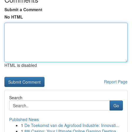
Submit a Comment
No HTML
HTML is disabled
Report Page
Search
Go
Published News
1
De Toekomst van de Agrofood Industrie: Innovati...
1
88i Casino: Your Ultimate Online Gaming Destina...