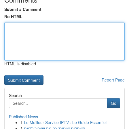
Submit a Comment
No HTML
HTML is disabled
Report Page
Search
Go
Published News
1
Le Meilleur Service IPTV : Le Guide Essentiel
1
השתלות שיניים: כל מה שצריך לדעת