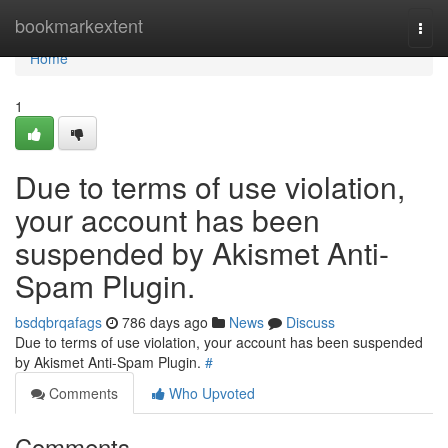
Home
bookmarkextent
Togg
navi
Home
1
Due to terms of use violation,
your account has been
suspended by Akismet Anti-
Spam Plugin.
bsdqbrqafags
786 days ago
News
Discuss
Due to terms of use violation, your account has been suspended
by Akismet Anti-Spam Plugin.
#
Comments
Who Upvoted
Comments