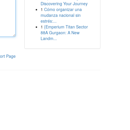
Discovering Your Journey
1
Cómo organizar una
mudanza nacional sin
estrés:...
1
{Emperium Titan Sector
88A Gurgaon: A New
Landm...
ort Page