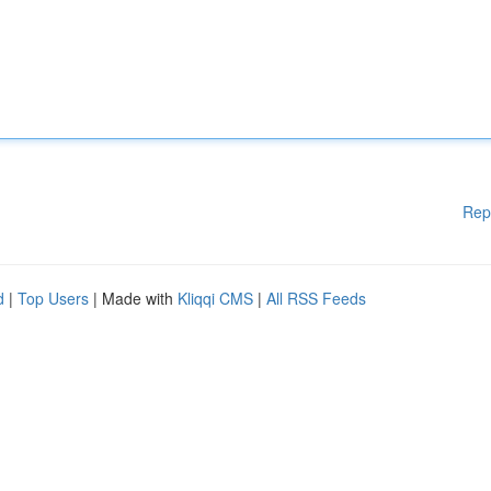
Rep
d
|
Top Users
| Made with
Kliqqi CMS
|
All RSS Feeds