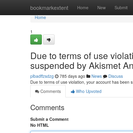
Home
bookmarkextent
Home
New
Submit
Home
1
Due to terms of use viola
suspended by Akismet An
plbadffzsdzg
785 days ago
News
Discuss
Due to terms of use violation, your account has been
Comments
Who Upvoted
Comments
Submit a Comment
No HTML