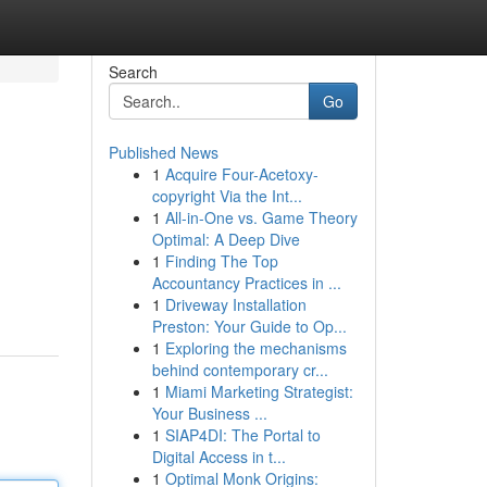
Search
Go
Published News
1
Acquire Four-Acetoxy-
copyright Via the Int...
1
All-in-One vs. Game Theory
Optimal: A Deep Dive
1
Finding The Top
Accountancy Practices in ...
1
Driveway Installation
Preston: Your Guide to Op...
1
Exploring the mechanisms
behind contemporary cr...
1
Miami Marketing Strategist:
Your Business ...
1
SIAP4DI: The Portal to
Digital Access in t...
1
Optimal Monk Origins: