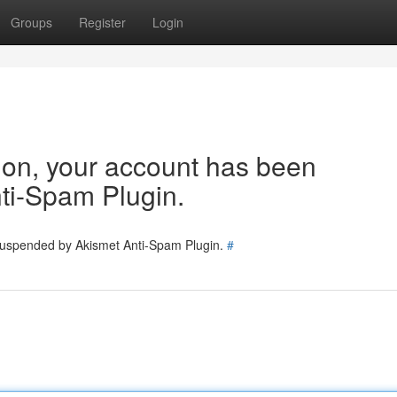
Groups
Register
Login
tion, your account has been
ti-Spam Plugin.
 suspended by Akismet Anti-Spam Plugin.
#