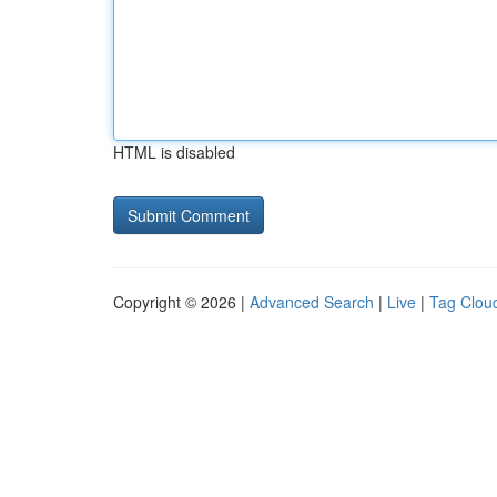
HTML is disabled
Copyright © 2026 |
Advanced Search
|
Live
|
Tag Clou