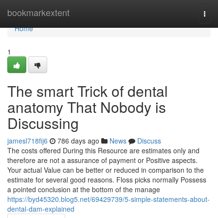
Home
bookmarkextent
Togg
navi
Home
1
The smart Trick of dental
anatomy That Nobody is
Discussing
jamesl718fij6
786 days ago
News
Discuss
The costs offered During this Resource are estimates only and
therefore are not a assurance of payment or Positive aspects.
Your actual Value can be better or reduced in comparison to the
estimate for several good reasons. Floss picks normally Possess
a pointed conclusion at the bottom of the manage
https://byd45320.blog5.net/69429739/5-simple-statements-about-
dental-dam-explained