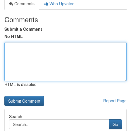
Comments
Who Upvoted
Comments
Submit a Comment
No HTML
HTML is disabled
Report Page
Search
Go