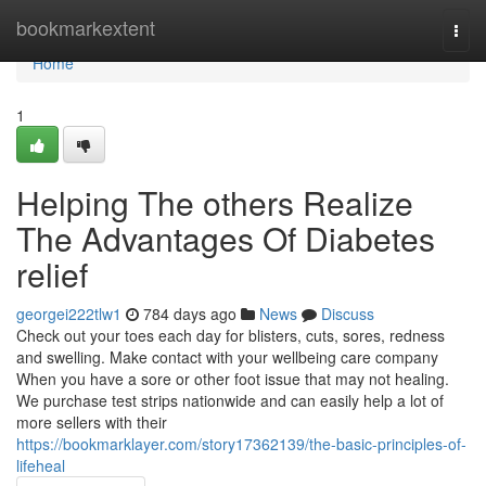
Home
bookmarkextent
Togg
navi
Home
1
Helping The others Realize
The Advantages Of Diabetes
relief
georgei222tlw1
784 days ago
News
Discuss
Check out your toes each day for blisters, cuts, sores, redness
and swelling. Make contact with your wellbeing care company
When you have a sore or other foot issue that may not healing.
We purchase test strips nationwide and can easily help a lot of
more sellers with their
https://bookmarklayer.com/story17362139/the-basic-principles-of-
lifeheal