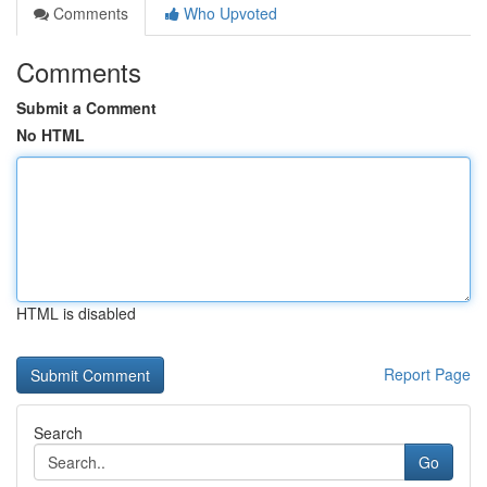
Comments
Who Upvoted
Comments
Submit a Comment
No HTML
HTML is disabled
Report Page
Search
Go