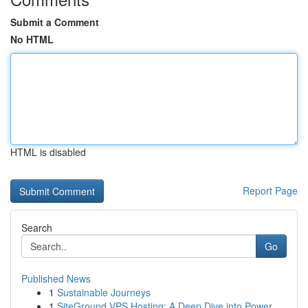
Submit a Comment
No HTML
HTML is disabled
Report Page
Search
Go
Published News
1
Sustainable Journeys
1
SiteGround VPS Hosting: A Deep Dive into Power ...