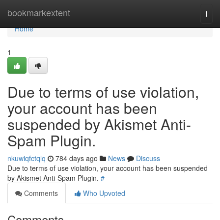
Home
bookmarkextent
Togg
navi
Home
1
Due to terms of use violation,
your account has been
suspended by Akismet Anti-
Spam Plugin.
nkuwiqfctqlq
784 days ago
News
Discuss
Due to terms of use violation, your account has been suspended
by Akismet Anti-Spam Plugin.
#
Comments
Who Upvoted
Comments