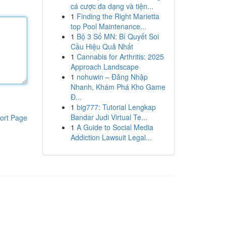
cá cược đa dạng và tiện...
1
Finding the Right Marietta
top Pool Maintenance...
1
Bộ 3 Số MN: Bí Quyết Soi
Cầu Hiệu Quả Nhất
1
Cannabis for Arthritis: 2025
Approach Landscape
1
nohuwin – Đăng Nhập
Nhanh, Khám Phá Kho Game
Đ...
1
big777: Tutorial Lengkap
Bandar Judi Virtual Te...
ort Page
1
A Guide to Social Media
Addiction Lawsuit Legal...