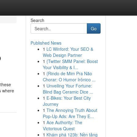
Search
Go
Published News
1
LC Winford: Your SEO &
o
Web Design Partner
1
{Twitter SMM Panel: Boost
Your Visibility & I...
1
{Rindo de Mim Pra Não
Chorar: O Humor Irônico ...
 these
1
Unveiling Your Fortune:
is where
Blind Bag Ceramic Dice ...
1
E-Bikes: Your Best City
Journey
1
The Annoying Truth About
Pop-Up Ads: Are They E...
1
Ace Authority: The
Victorious Quest
1
Khám phá 123b: Nền tảng