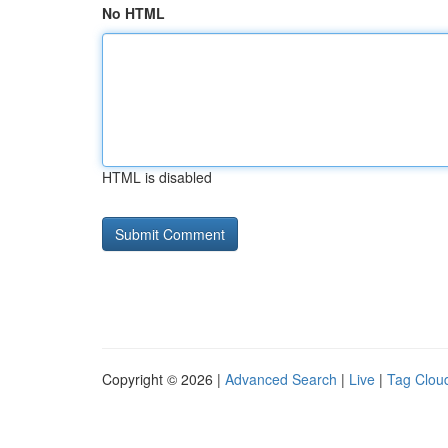
No HTML
HTML is disabled
Copyright © 2026 |
Advanced Search
|
Live
|
Tag Clou