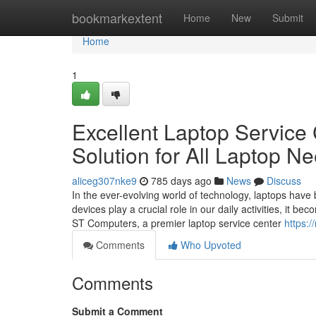
Home
bookmarkextent
Home
New
Submit
Home
1
Excellent Laptop Service 
Solution for All Laptop N
aliceg307nke9
785 days ago
News
Discuss
In the ever-evolving world of technology, laptops have
devices play a crucial role in our daily activities, it 
ST Computers, a premier laptop service center
https:/
Comments
Who Upvoted
Comments
Submit a Comment