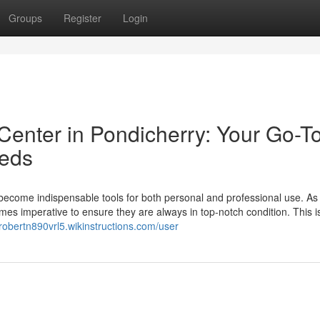
Groups
Register
Login
Center in Pondicherry: Your Go-T
eeds
 become indispensable tools for both personal and professional use. As
becomes imperative to ensure they are always in top-notch condition. This 
/robertn890vrl5.wikinstructions.com/user