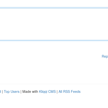
Rep
d
|
Top Users
| Made with
Kliqqi CMS
|
All RSS Feeds