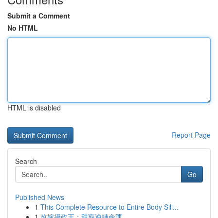
Submit a Comment
No HTML
HTML is disabled
Report Page
Search
Go
Published News
1
This Complete Resource to Entire Body Sili...
1
改嫁攝政王：甜寵逆轉命運