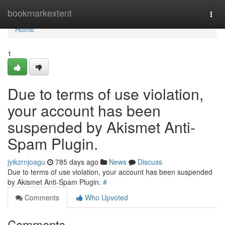
Home
bookmarkextent
Togg
navi
Home
1
Due to terms of use violation,
your account has been
suspended by Akismet Anti-
Spam Plugin.
jyikzrnjoagu
785 days ago
News
Discuss
Due to terms of use violation, your account has been suspended
by Akismet Anti-Spam Plugin.
#
Comments
Who Upvoted
Comments