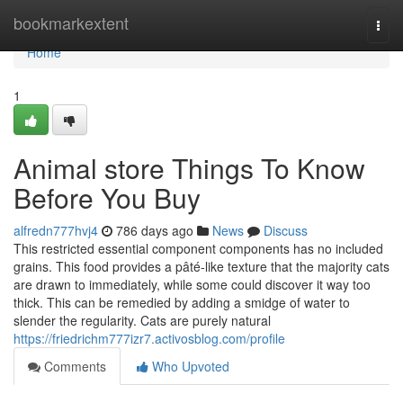
Home
bookmarkextent
Togg
navi
Home
1
Animal store Things To Know
Before You Buy
alfredn777hvj4
786 days ago
News
Discuss
This restricted essential component components has no included
grains. This food provides a pâté-like texture that the majority cats
are drawn to immediately, while some could discover it way too
thick. This can be remedied by adding a smidge of water to
slender the regularity. Cats are purely natural
https://friedrichm777izr7.activosblog.com/profile
Comments
Who Upvoted