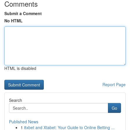
Comments
Submit a Comment
No HTML
HTML is disabled
Report Page
Search
Go
Published News
1
8xbet and Xtabet: Your Guide to Online Betting ...