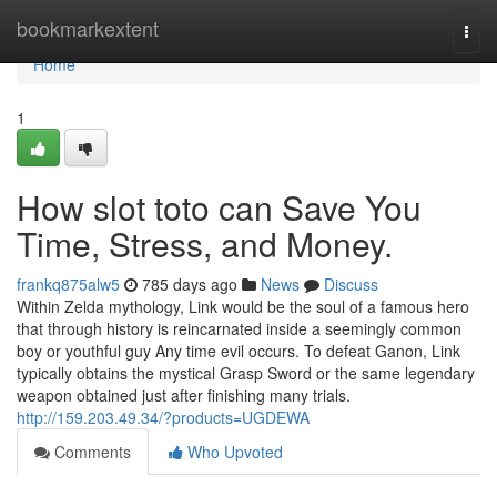
Home
bookmarkextent
Togg
navi
Home
1
How slot toto can Save You
Time, Stress, and Money.
frankq875alw5
785 days ago
News
Discuss
Within Zelda mythology, Link would be the soul of a famous hero
that through history is reincarnated inside a seemingly common
boy or youthful guy Any time evil occurs. To defeat Ganon, Link
typically obtains the mystical Grasp Sword or the same legendary
weapon obtained just after finishing many trials.
http://159.203.49.34/?products=UGDEWA
Comments
Who Upvoted