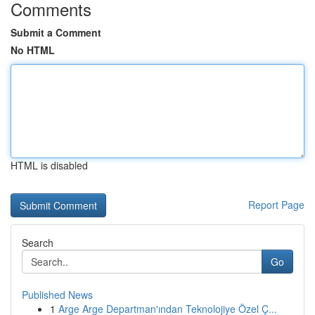
Comments
Submit a Comment
No HTML
HTML is disabled
Report Page
Search
Go
Published News
1
Arge Arge Departman'ından Teknolojiye Özel Ç...