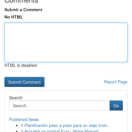
Submit a Comment
No HTML
HTML is disabled
Report Page
Search
Go
Published News
1
Planificación paso a paso para un viaje inolv...
1
Acquérir ce produit Fury : Notre Manuel ...