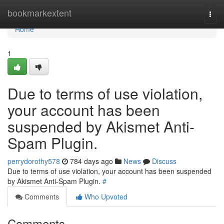
Home
bookmarkextent
Togg
navi
Home
1
Due to terms of use violation,
your account has been
suspended by Akismet Anti-
Spam Plugin.
perrydorothy578
784 days ago
News
Discuss
Due to terms of use violation, your account has been suspended
by Akismet Anti-Spam Plugin.
#
Comments
Who Upvoted
Comments