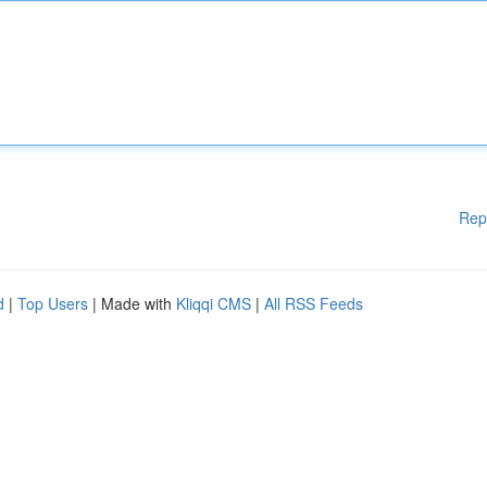
Rep
d
|
Top Users
| Made with
Kliqqi CMS
|
All RSS Feeds