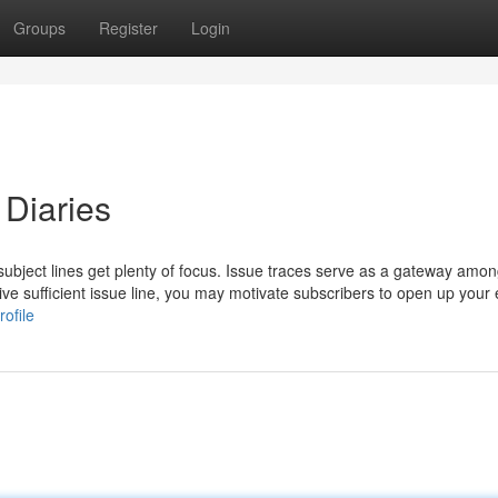
Groups
Register
Login
 Diaries
ubject lines get plenty of focus. Issue traces serve as a gateway amon
ve sufficient issue line, you may motivate subscribers to open up your
ofile