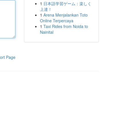
1
日本語学習ゲーム：楽しく
上達！
1
Arena Menjalankan Toto
Online Terpercaya
1
Taxi Rides from Noida to
Nainital
ort Page