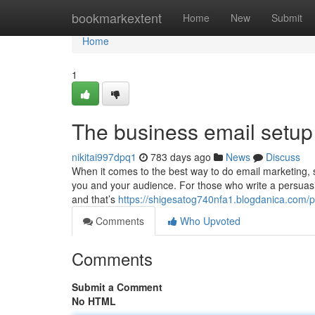
Home
bookmarkextent
Home
New
Submit
Home
1
The business email setup
nikitai997dpq1
783 days ago
News
Discuss
When it comes to the best way to do email marketing, s
you and your audience. For those who write a persuasi
and that’s
https://shigesatog740nfa1.blogdanica.com/pr
Comments
Who Upvoted
Comments
Submit a Comment
No HTML