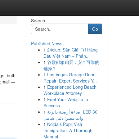
Search
Go
Published News
1
24club: Sàn Giải Trí Hàng
Đầu Việt Nam – Phân...
1
谷歌邮箱购买：安全可靠的
选择？
1
Las Vegas Garage Door
gst both
Repair: Expert Services Y...
 email —
1
Experienced Long Beach
Workplace Attorney
1
Fuel Your Website to
Success
1
إضاءة أرضية دائرية LED 36
وات مصر: دليل شامل
1
Noida's Pupil Visa
Immigration: A Thorough
Manual