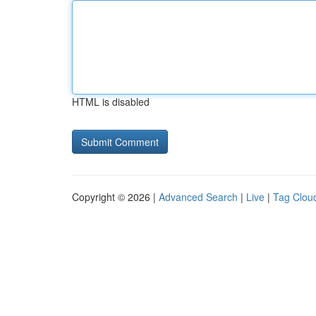
HTML is disabled
Copyright © 2026 |
Advanced Search
|
Live
|
Tag Clou