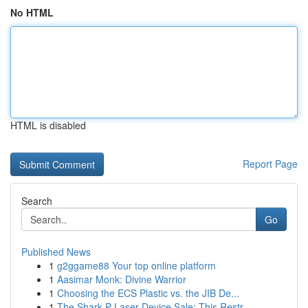
No HTML
HTML is disabled
Report Page
Search
Go
Published News
1
g2ggame88 Your top online platform
1
Aasimar Monk: Divine Warrior
1
Choosing the ECS Plastic vs. the JIB De...
1
The Shark P Laser Device Sale: This Restr...