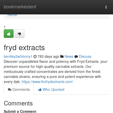
Home
bookmarkextent
Togg
navi
Home
1
fryd extracts
bentley2w34xmy1
783 days ago
News
Discuss
Discover unparalleled flavor and potency with Fryd Extracts, your
premium source for high-quality cannabis extracts. Our
meticulously crafted concentrates are derived from the finest
cannabis strains, ensuring a pure and potent experience with
every dab.
https://www.thcfrydextracts.com/
Comments
Who Upvoted
Comments
Submit a Comment