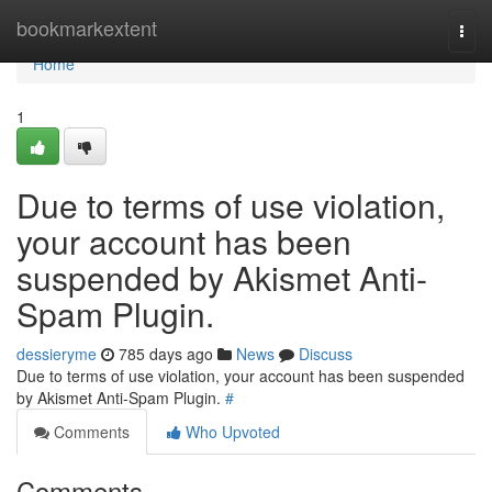
Home
bookmarkextent
Togg
navi
Home
1
Due to terms of use violation,
your account has been
suspended by Akismet Anti-
Spam Plugin.
dessieryme
785 days ago
News
Discuss
Due to terms of use violation, your account has been suspended
by Akismet Anti-Spam Plugin.
#
Comments
Who Upvoted
Comments