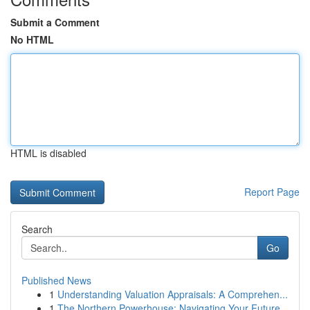
Submit a Comment
No HTML
HTML is disabled
Report Page
Search
Go
Published News
1
Understanding Valuation Appraisals: A Comprehen...
1
The Northern Powerhouse: Navigating Your Future...