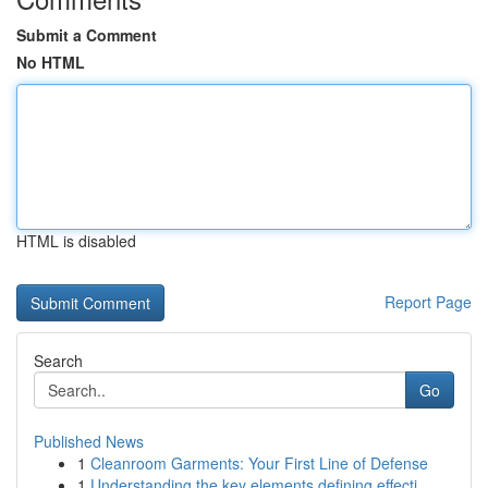
Submit a Comment
No HTML
HTML is disabled
Report Page
Search
Go
Published News
1
Cleanroom Garments: Your First Line of Defense
1
Understanding the key elements defining effecti...