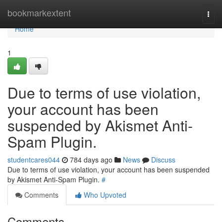
Home
bookmarkextent
Togg
navi
Home
1
Due to terms of use violation,
your account has been
suspended by Akismet Anti-
Spam Plugin.
studentcares044
784 days ago
News
Discuss
Due to terms of use violation, your account has been suspended
by Akismet Anti-Spam Plugin.
#
Comments
Who Upvoted
Comments