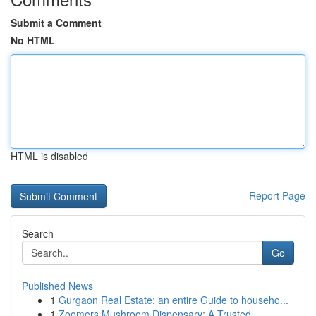
Submit a Comment
No HTML
HTML is disabled
Report Page
Search
Go
Published News
1
Gurgaon Real Estate: an entire Guide to househo...
1
Zoomers Mushroom Dispensary: A Trusted