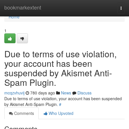
Home
bookmarkextent
Togg
navi
Home
1
Due to terms of use violation,
your account has been
suspended by Akismet Anti-
Spam Plugin.
mcqzvhuvij
780 days ago
News
Discuss
Due to terms of use violation, your account has been suspended
by Akismet Anti-Spam Plugin.
#
Comments
Who Upvoted
Comments