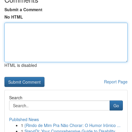
Submit a Comment
No HTML
HTML is disabled
Report Page
Search
Go
Published News
1
{Rindo de Mim Pra Não Chorar: O Humor Irônico ...
1
Siap4Di: Your Comprehensive Guide to Disability...