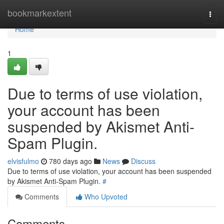
Home
bookmarkextent
Togg
navi
Home
1
Due to terms of use violation,
your account has been
suspended by Akismet Anti-
Spam Plugin.
elvisfulmo
780 days ago
News
Discuss
Due to terms of use violation, your account has been suspended
by Akismet Anti-Spam Plugin.
#
Comments
Who Upvoted
Comments