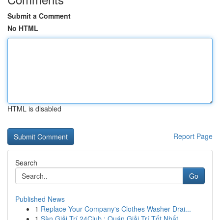
Submit a Comment
No HTML
HTML is disabled
Report Page
Search
Go
Published News
1
Replace Your Company's Clothes Washer Drai...
1
Sàn Giải Trí 24Club : Quán Giải Trí Tốt Nhất...