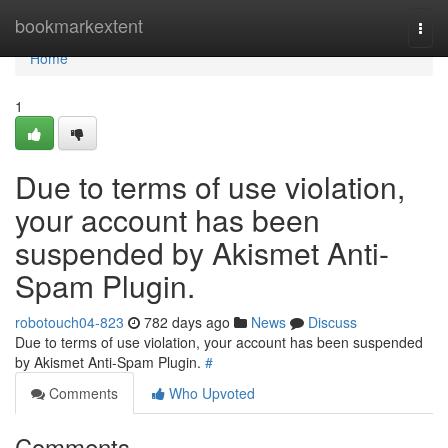
Home
bookmarkextent
Togg
navi
Home
1
Due to terms of use violation,
your account has been
suspended by Akismet Anti-
Spam Plugin.
robotouch04-823
782 days ago
News
Discuss
Due to terms of use violation, your account has been suspended
by Akismet Anti-Spam Plugin.
#
Comments
Who Upvoted
Comments