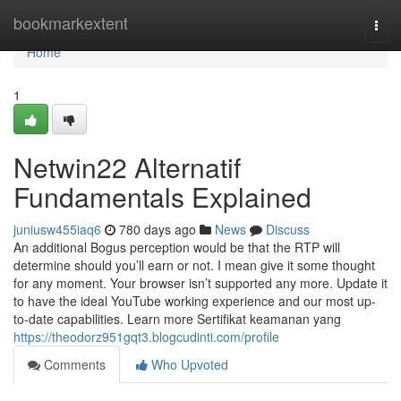
Home
bookmarkextent
Togg
navi
Home
1
Netwin22 Alternatif
Fundamentals Explained
juniusw455iaq6
780 days ago
News
Discuss
An additional Bogus perception would be that the RTP will
determine should you’ll earn or not. I mean give it some thought
for any moment. Your browser isn’t supported any more. Update it
to have the ideal YouTube working experience and our most up-
to-date capabilities. Learn more Sertifikat keamanan yang
https://theodorz951gqt3.blogcudinti.com/profile
Comments
Who Upvoted