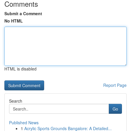
Comments
Submit a Comment
No HTML
HTML is disabled
Report Page
Search
Go
Published News
1
Acrylic Sports Grounds Bangalore: A Detailed...